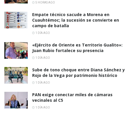
5 HORAS AGO
Empate técnico sacude a Morena en
Cuauhtémoc; la sucesión se convierte en
campo de batalla
1 DÍA AGO
«Ejército de Oriente es Territorio Gualito»:
Juan Rubio fortalece su presencia
1 DÍA AGO
Sube de tono choque entre Diana Sánchez y
Rojo de la Vega por patrimonio histórico
1 DÍA AGO
PAN exige conectar miles de cámaras
vecinales al C5
1 DÍA AGO