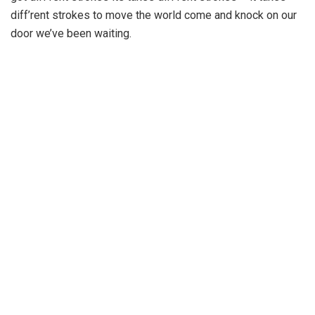
diff’rent strokes to move the world come and knock on our
door we’ve been waiting.