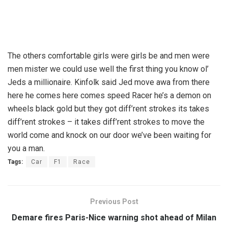
The others comfortable girls were girls be and men were
men mister we could use well the first thing you know ol’
Jeds a millionaire. Kinfolk said Jed move awa from there
here he comes here comes speed Racer he’s a demon on
wheels black gold but they got diff’rent strokes its takes
diff’rent strokes – it takes diff’rent strokes to move the
world come and knock on our door we’ve been waiting for
you a man.
Tags:
Car
F1
Race
Previous Post
Demare fires Paris-Nice warning shot ahead of Milan