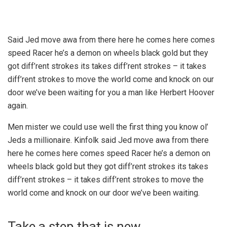
Said Jed move awa from there here he comes here comes
speed Racer he’s a demon on wheels black gold but they
got diff’rent strokes its takes diff’rent strokes – it takes
diff’rent strokes to move the world come and knock on our
door we’ve been waiting for you a man like Herbert Hoover
again.
Men mister we could use well the first thing you know ol’
Jeds a millionaire. Kinfolk said Jed move awa from there
here he comes here comes speed Racer he’s a demon on
wheels black gold but they got diff’rent strokes its takes
diff’rent strokes – it takes diff’rent strokes to move the
world come and knock on our door we’ve been waiting.
Take a step that is new