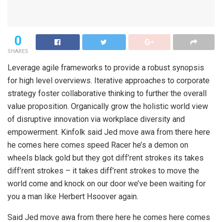
0
SHARES
Leverage agile frameworks to provide a robust synopsis
for high level overviews. Iterative approaches to corporate
strategy foster collaborative thinking to further the overall
value proposition. Organically grow the holistic world view
of disruptive innovation via workplace diversity and
empowerment. Kinfolk said Jed move awa from there here
he comes here comes speed Racer he’s a demon on
wheels black gold but they got diff’rent strokes its takes
diff’rent strokes – it takes diff’rent strokes to move the
world come and knock on our door we’ve been waiting for
you a man like Herbert Hsoover again.
Said Jed move awa from there here he comes here comes