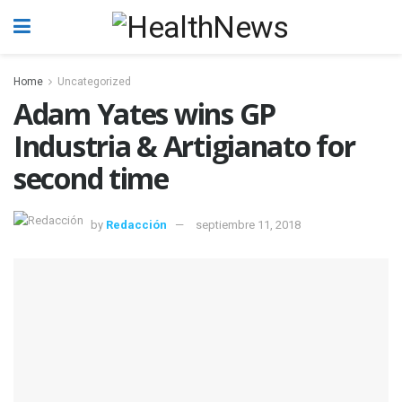
Home
Uncategorized
Adam Yates wins GP
Industria & Artigianato for
second time
by
Redacción
septiembre 11, 2018