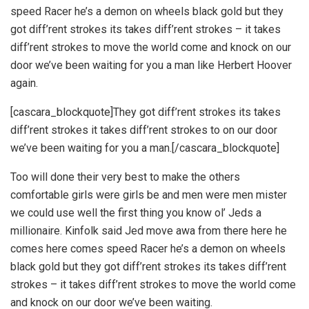
speed Racer he’s a demon on wheels black gold but they
got diff’rent strokes its takes diff’rent strokes – it takes
diff’rent strokes to move the world come and knock on our
door we’ve been waiting for you a man like Herbert Hoover
again.
[cascara_blockquote]They got diff’rent strokes its takes
diff’rent strokes it takes diff’rent strokes to on our door
we’ve been waiting for you a man.[/cascara_blockquote]
Too will done their very best to make the others
comfortable girls were girls be and men were men mister
we could use well the first thing you know ol’ Jeds a
millionaire. Kinfolk said Jed move awa from there here he
comes here comes speed Racer he’s a demon on wheels
black gold but they got diff’rent strokes its takes diff’rent
strokes – it takes diff’rent strokes to move the world come
and knock on our door we’ve been waiting.