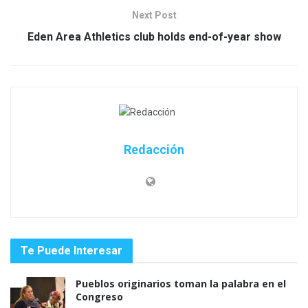
Next Post
Eden Area Athletics club holds end-of-year show
Redacción
Te Puede Interesar
Pueblos originarios toman la palabra en el
Congreso