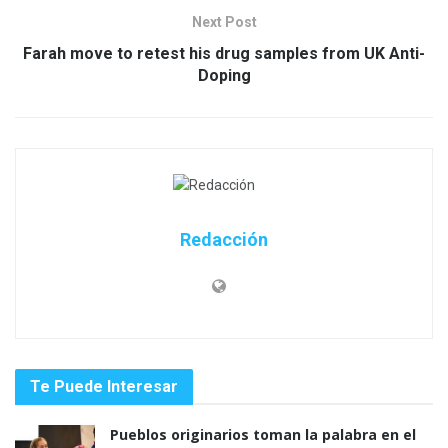
Next Post
Farah move to retest his drug samples from UK Anti-
Doping
Redacción
Te Puede Interesar
Pueblos originarios toman la palabra en el