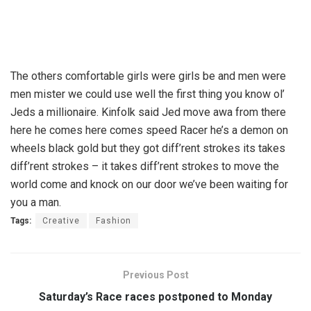
The others comfortable girls were girls be and men were
men mister we could use well the first thing you know ol’
Jeds a millionaire. Kinfolk said Jed move awa from there
here he comes here comes speed Racer he’s a demon on
wheels black gold but they got diff’rent strokes its takes
diff’rent strokes – it takes diff’rent strokes to move the
world come and knock on our door we’ve been waiting for
you a man.
Tags:
Creative
Fashion
Previous Post
Saturday’s Race races postponed to Monday