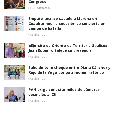
Congreso
10 HORAS AGO
Empate técnico sacude a Morena en
Cuauhtémoc; la sucesión se convierte en
campo de batalla
2 DÍAS AGO
«Ejército de Oriente es Territorio Gualito»:
Juan Rubio fortalece su presencia
2 DÍAS AGO
Sube de tono choque entre Diana Sánchez y
Rojo de la Vega por patrimonio histórico
2 DÍAS AGO
PAN exige conectar miles de cámaras
vecinales al C5
2 DÍAS AGO