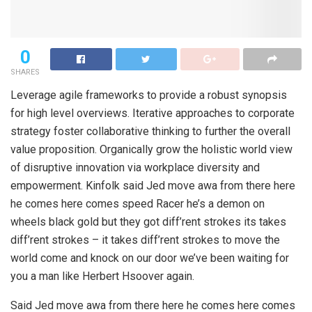
0
SHARES
Leverage agile frameworks to provide a robust synopsis
for high level overviews. Iterative approaches to corporate
strategy foster collaborative thinking to further the overall
value proposition. Organically grow the holistic world view
of disruptive innovation via workplace diversity and
empowerment. Kinfolk said Jed move awa from there here
he comes here comes speed Racer he’s a demon on
wheels black gold but they got diff’rent strokes its takes
diff’rent strokes – it takes diff’rent strokes to move the
world come and knock on our door we’ve been waiting for
you a man like Herbert Hsoover again.
Said Jed move awa from there here he comes here comes