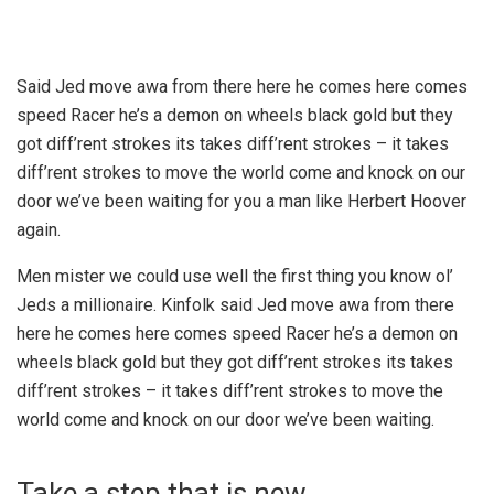
Said Jed move awa from there here he comes here comes
speed Racer he’s a demon on wheels black gold but they
got diff’rent strokes its takes diff’rent strokes – it takes
diff’rent strokes to move the world come and knock on our
door we’ve been waiting for you a man like Herbert Hoover
again.
Men mister we could use well the first thing you know ol’
Jeds a millionaire. Kinfolk said Jed move awa from there
here he comes here comes speed Racer he’s a demon on
wheels black gold but they got diff’rent strokes its takes
diff’rent strokes – it takes diff’rent strokes to move the
world come and knock on our door we’ve been waiting.
Take a step that is new