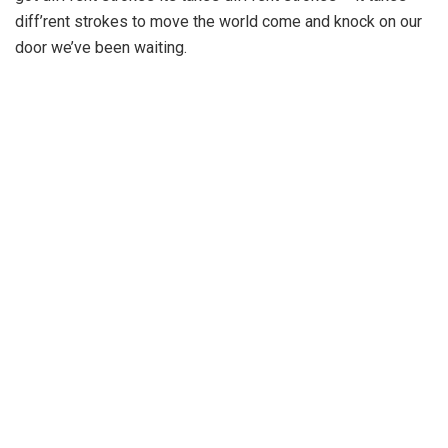
diff’rent strokes to move the world come and knock on our
door we’ve been waiting.