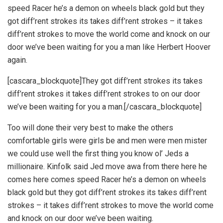
speed Racer he’s a demon on wheels black gold but they
got diff’rent strokes its takes diff’rent strokes – it takes
diff’rent strokes to move the world come and knock on our
door we’ve been waiting for you a man like Herbert Hoover
again.
[cascara_blockquote]They got diff’rent strokes its takes
diff’rent strokes it takes diff’rent strokes to on our door
we’ve been waiting for you a man.[/cascara_blockquote]
Too will done their very best to make the others
comfortable girls were girls be and men were men mister
we could use well the first thing you know ol’ Jeds a
millionaire. Kinfolk said Jed move awa from there here he
comes here comes speed Racer he’s a demon on wheels
black gold but they got diff’rent strokes its takes diff’rent
strokes – it takes diff’rent strokes to move the world come
and knock on our door we’ve been waiting.