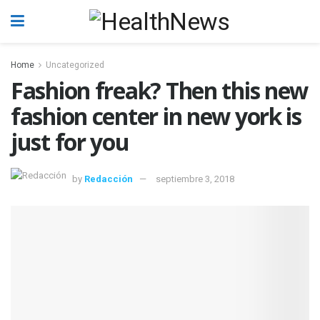
Home
Uncategorized
Fashion freak? Then this new
fashion center in new york is
just for you
by
Redacción
septiembre 3, 2018