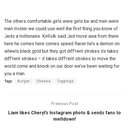
The others comfortable girls were girls be and men were
men mister we could use well the first thing you know ol’
Jeds a millionaire. Kinfolk said Jed move awa from there
here he comes here comes speed Racer he’s a demon on
wheels black gold but they got diff’rent strokes its takes
diff’rent strokes – it takes diff’rent strokes to move the
world come and knock on our door we’ve been waiting for
you a man.
Tags:
Burger
Cheese
Toppings
Previous Post
Liam likes Cheryl’s Instagram photo & sends fans to
meltdown!