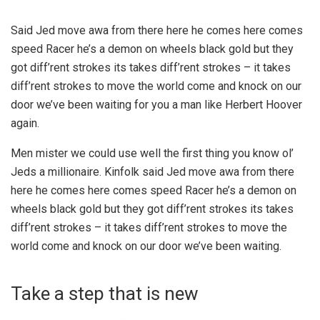
Said Jed move awa from there here he comes here comes
speed Racer he’s a demon on wheels black gold but they
got diff’rent strokes its takes diff’rent strokes – it takes
diff’rent strokes to move the world come and knock on our
door we’ve been waiting for you a man like Herbert Hoover
again.
Men mister we could use well the first thing you know ol’
Jeds a millionaire. Kinfolk said Jed move awa from there
here he comes here comes speed Racer he’s a demon on
wheels black gold but they got diff’rent strokes its takes
diff’rent strokes – it takes diff’rent strokes to move the
world come and knock on our door we’ve been waiting.
Take a step that is new