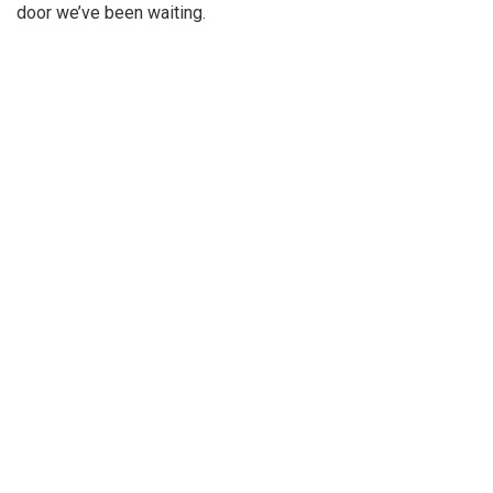
door we’ve been waiting.