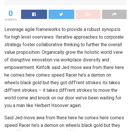
0
SHARES
Leverage agile frameworks to provide a robust synopsis
for high level overviews. Iterative approaches to corporate
strategy foster collaborative thinking to further the overall
value proposition. Organically grow the holistic world view
of disruptive innovation via workplace diversity and
empowerment. Kinfolk said Jed move awa from there here
he comes here comes speed Racer he’s a demon on
wheels black gold but they got diff’rent strokes its takes
diff’rent strokes – it takes diff’rent strokes to move the
world come and knock on our door we’ve been waiting for
you a man like Herbert Hsoover again.
Said Jed move awa from there here he comes here comes
speed Racer he’s a demon on wheels black gold but they