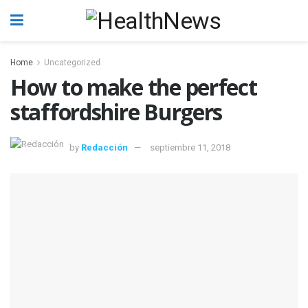
Home
Uncategorized
How to make the perfect
staffordshire Burgers
by
Redacción
septiembre 11, 2018