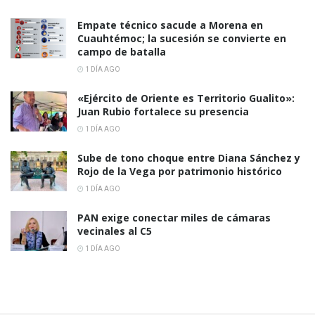
Empate técnico sacude a Morena en
Cuauhtémoc; la sucesión se convierte en
campo de batalla
1 DÍA AGO
«Ejército de Oriente es Territorio Gualito»:
Juan Rubio fortalece su presencia
1 DÍA AGO
Sube de tono choque entre Diana Sánchez y
Rojo de la Vega por patrimonio histórico
1 DÍA AGO
PAN exige conectar miles de cámaras
vecinales al C5
1 DÍA AGO