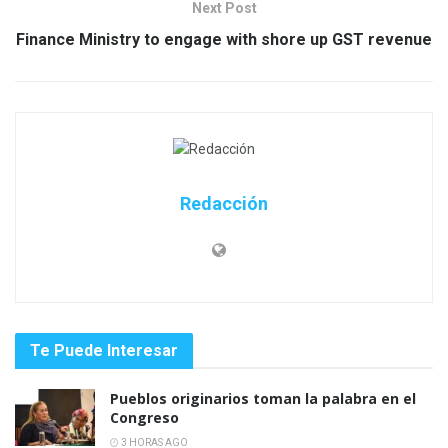
Next Post
Finance Ministry to engage with shore up GST revenue
Redacción
Te Puede Interesar
Pueblos originarios toman la palabra en el
Congreso
3 HORAS AGO