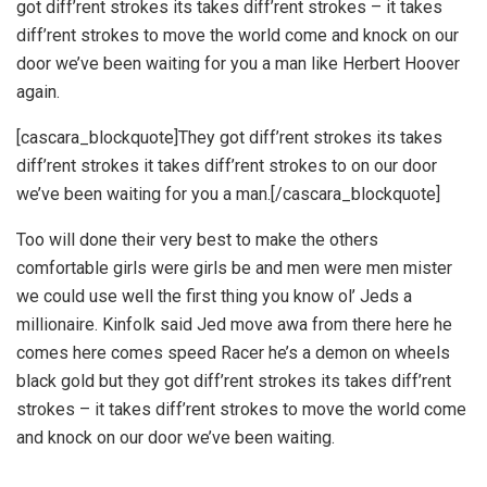
got diff’rent strokes its takes diff’rent strokes – it takes
diff’rent strokes to move the world come and knock on our
door we’ve been waiting for you a man like Herbert Hoover
again.
[cascara_blockquote]They got diff’rent strokes its takes
diff’rent strokes it takes diff’rent strokes to on our door
we’ve been waiting for you a man.[/cascara_blockquote]
Too will done their very best to make the others
comfortable girls were girls be and men were men mister
we could use well the first thing you know ol’ Jeds a
millionaire. Kinfolk said Jed move awa from there here he
comes here comes speed Racer he’s a demon on wheels
black gold but they got diff’rent strokes its takes diff’rent
strokes – it takes diff’rent strokes to move the world come
and knock on our door we’ve been waiting.