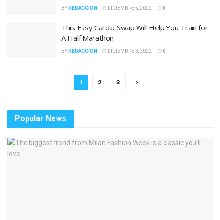
BY
REDACCIÓN
DICIEMBRE 5, 2022
0
This Easy Cardio Swap Will Help You Train for
A Half Marathon
BY
REDACCIÓN
DICIEMBRE 3, 2022
0
1
2
3
Popular News