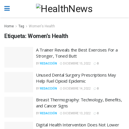
Home
Tag
Women's Health
Etiqueta:
Women’s Health
A Trainer Reveals the Best Exercises For a
Stronger, Toned Butt
BY
REDACCIÓN
DICIEMBRE 15, 2022
0
Unused Dental Surgery Prescriptions May
Help Fuel Opioid Epidemic
BY
REDACCIÓN
DICIEMBRE 14, 2022
0
Breast Thermography: Technology, Benefits,
and Cancer Signs
BY
REDACCIÓN
DICIEMBRE 13, 2022
0
Digital Health Intervention Does Not Lower