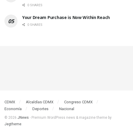
0 SHARES
Your Dream Purchase is Now Within Reach
0 SHARES
CDMX
Alcaldías CDMX
Congreso CDMX
Economía
Deportes
Nacional
© 2026
JNews
- Premium WordPress news & magazine theme by
Jegtheme
.