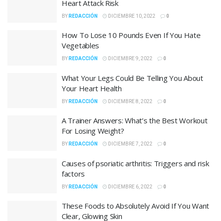
Heart Attack Risk
BY
REDACCIÓN
DICIEMBRE 10, 2022
0
How To Lose 10 Pounds Even If You Hate
Vegetables
BY
REDACCIÓN
DICIEMBRE 9, 2022
0
What Your Legs Could Be Telling You About
Your Heart Health
BY
REDACCIÓN
DICIEMBRE 8, 2022
0
A Trainer Answers: What’s the Best Workout
For Losing Weight?
BY
REDACCIÓN
DICIEMBRE 7, 2022
0
Causes of psoriatic arthritis: Triggers and risk
factors
BY
REDACCIÓN
DICIEMBRE 6, 2022
0
These Foods to Absolutely Avoid If You Want
Clear, Glowing Skin