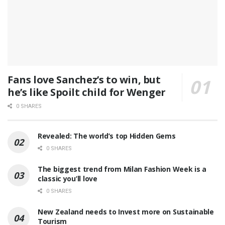
Fans love Sanchez’s to win, but
he’s like Spoilt child for Wenger
0 SHARES
Revealed: The world’s top Hidden Gems
0 SHARES
The biggest trend from Milan Fashion Week is a
classic you’ll love
0 SHARES
New Zealand needs to Invest more on Sustainable
Tourism