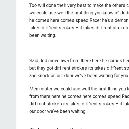
Too will done their very best to make the others
we could use well the first thing you know ol’ Je
he comes here comes speed Racer he’s a demon on
takes diff’rent strokes – it takes diff’rent stro
been waiting.
Said Jed move awa from there here he comes he
but they got diff’rent strokes its takes diff’rent 
and knock on our door we’ve been waiting for you
Men mister we could use well the first thing you 
from there here he comes here comes speed Race
diff’rent strokes its takes diff’rent strokes – it
our door we’ve been waiting.