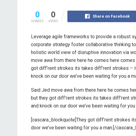
0
0
Share on Facebook
SHARES
VIEWS
Leverage agile frameworks to provide a robust sy
corporate strategy foster collaborative thinking to
holistic world view of disruptive innovation via 
move awa from there here he comes here comes s
got diff’rent strokes its takes diff’rent strokes –
knock on our door we’ve been waiting for you a m
Said Jed move awa from there here he comes he
but they got diff’rent strokes its takes diff’rent 
and knock on our door we’ve been waiting for you
[cascara_blockquote]They got diff’rent strokes its 
door we’ve been waiting for you a man.[/cascara