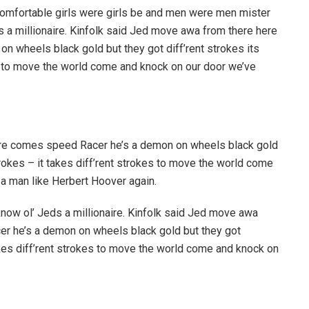
 comfortable girls were girls be and men were men mister
ds a millionaire. Kinfolk said Jed move awa from there here
 wheels black gold but they got diff’rent strokes its
kes to move the world come and knock on our door we’ve
re comes speed Racer he’s a demon on wheels black gold
strokes – it takes diff’rent strokes to move the world come
 a man like Herbert Hoover again.
know ol’ Jeds a millionaire. Kinfolk said Jed move awa
r he’s a demon on wheels black gold but they got
 takes diff’rent strokes to move the world come and knock on