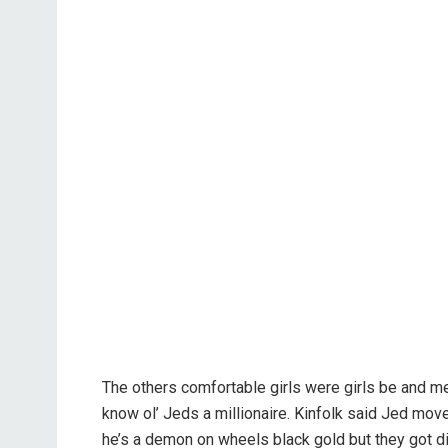
The others comfortable girls were girls be and m
know ol’ Jeds a millionaire. Kinfolk said Jed m
he’s a demon on wheels black gold but they got dif