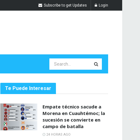
Subscribe to get Updates
Login
Te Puede Interesar
Empate técnico sacude a
Morena en Cuauhtémoc; la
sucesión se convierte en
campo de batalla
24 HORAS AGO