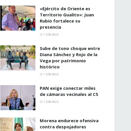
«Ejército de Oriente es
Territorio Gualito»: Juan
Rubio fortalece su
presencia
1 DÍA AGO
Sube de tono choque entre
Diana Sánchez y Rojo de la
Vega por patrimonio
histórico
1 DÍA AGO
PAN exige conectar miles
de cámaras vecinales al C5
1 DÍA AGO
Morena endurece ofensiva
contra despojadores