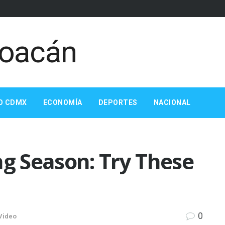
O CDMX
ECONOMÍA
DEPORTES
NACIONAL
ng Season: Try These
0
Video