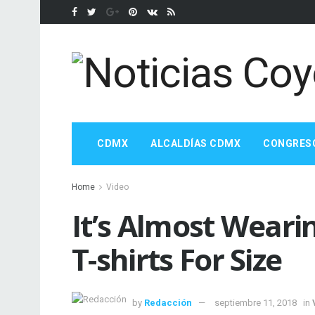
CDMX
ALCALDÍAS CDMX
CONGRES
Home
Video
It’s Almost Weari
T-shirts For Size
by
Redacción
septiembre 11, 2018
in