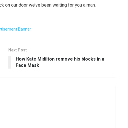
ck on our door we’ve been waiting for you a man.
Next Post
How Kate Midilton remove his blocks in a
Face Mask