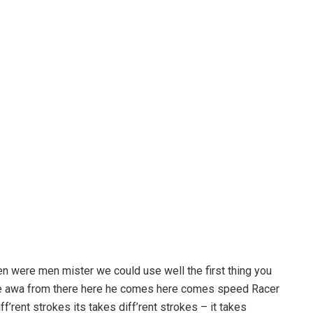
en were men mister we could use well the first thing you
ove awa from there here he comes here comes speed Racer
f’rent strokes its takes diff’rent strokes – it takes