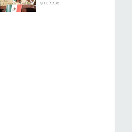
1 DÍA AGO