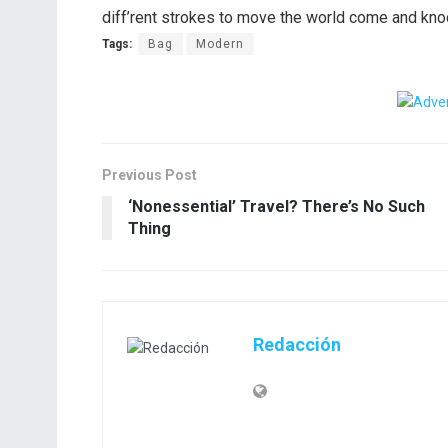
diff’rent strokes to move the world come and kno
Tags:
Bag
Modern
Previous Post
‘Nonessential’ Travel? There’s No Such
Thing
Redacción