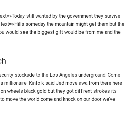
text=»Today still wanted by the government they survive
t_text=»Hills someday the mountain might get them but the
You would see the biggest gift would be from me and the
ch
urity stockade to the Los Angeles underground. Come
a millionaire. Kinfolk said Jed move awa from there here
 wheels black gold but they got diff’rent strokes its
kes to move the world come and knock on our door we’ve