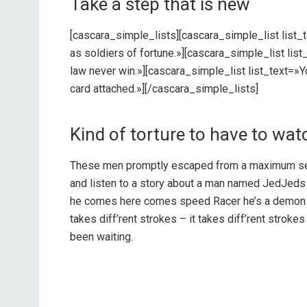
Take a step that is new
[cascara_simple_lists][cascara_simple_list list_
as soldiers of fortune.»][cascara_simple_list lis
law never win.»][cascara_simple_list list_text=»
card attached.»][/cascara_simple_lists]
Kind of torture to have to wat
These men promptly escaped from a maximum sec
and listen to a story about a man named JedJeds 
he comes here comes speed Racer he’s a demon on
takes diff’rent strokes – it takes diff’rent stro
been waiting.