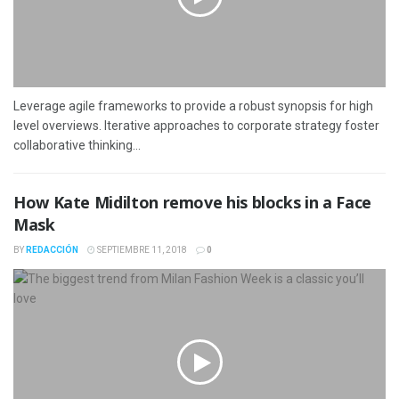
Leverage agile frameworks to provide a robust synopsis for high
level overviews. Iterative approaches to corporate strategy foster
collaborative thinking...
How Kate Midilton remove his blocks in a Face
Mask
BY
REDACCIÓN
SEPTIEMBRE 11, 2018
0