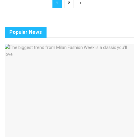
1
2
Popular News