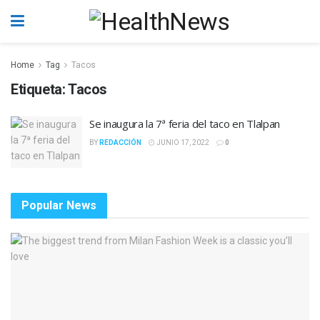
Home
Tag
Tacos
Etiqueta:
Tacos
Se inaugura la 7ª feria del taco en Tlalpan
BY
REDACCIÓN
JUNIO 17, 2022
0
Popular News