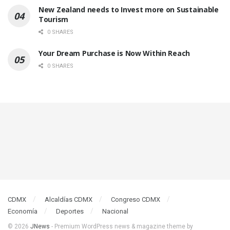
New Zealand needs to Invest more on Sustainable
Tourism
0 SHARES
Your Dream Purchase is Now Within Reach
0 SHARES
CDMX
Alcaldías CDMX
Congreso CDMX
Economía
Deportes
Nacional
© 2026
JNews
- Premium WordPress news & magazine theme by