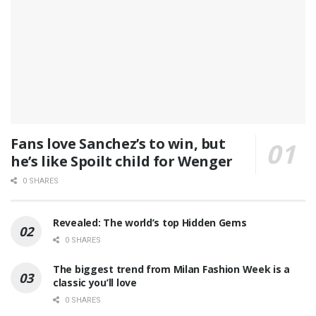
Fans love Sanchez’s to win, but
he’s like Spoilt child for Wenger
0 SHARES
Revealed: The world’s top Hidden Gems
0 SHARES
The biggest trend from Milan Fashion Week is a
classic you’ll love
0 SHARES